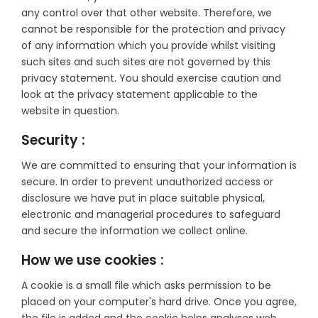
any control over that other website. Therefore, we
cannot be responsible for the protection and privacy
of any information which you provide whilst visiting
such sites and such sites are not governed by this
privacy statement. You should exercise caution and
look at the privacy statement applicable to the
website in question.
Security :
We are committed to ensuring that your information is
secure. In order to prevent unauthorized access or
disclosure we have put in place suitable physical,
electronic and managerial procedures to safeguard
and secure the information we collect online.
How we use cookies :
A cookie is a small file which asks permission to be
placed on your computer's hard drive. Once you agree,