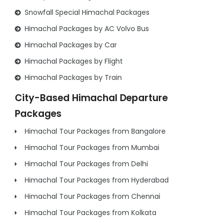
Snowfall Special Himachal Packages
Himachal Packages by AC Volvo Bus
Himachal Packages by Car
Himachal Packages by Flight
Himachal Packages by Train
City-Based Himachal Departure
Packages
Himachal Tour Packages from Bangalore
Himachal Tour Packages from Mumbai
Himachal Tour Packages from Delhi
Himachal Tour Packages from Hyderabad
Himachal Tour Packages from Chennai
Himachal Tour Packages from Kolkata