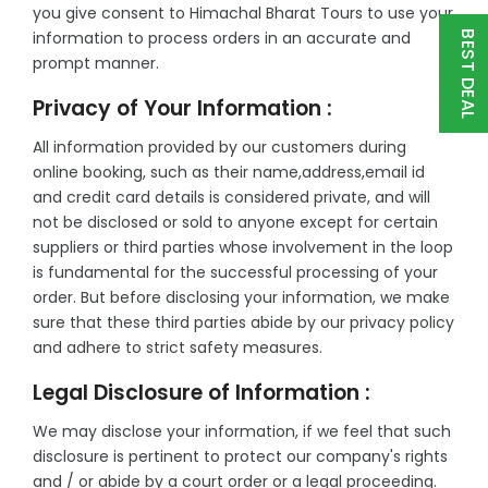
you give consent to Himachal Bharat Tours to use your
information to process orders in an accurate and
BEST DEAL
prompt manner.
Privacy of Your Information :
All information provided by our customers during
online booking, such as their name,address,email id
and credit card details is considered private, and will
not be disclosed or sold to anyone except for certain
suppliers or third parties whose involvement in the loop
is fundamental for the successful processing of your
order. But before disclosing your information, we make
sure that these third parties abide by our privacy policy
and adhere to strict safety measures.
Legal Disclosure of Information :
We may disclose your information, if we feel that such
disclosure is pertinent to protect our company's rights
and / or abide by a court order or a legal proceeding.