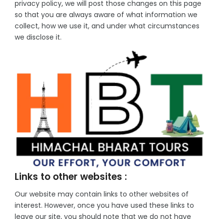
privacy policy, we will post those changes on this page
so that you are always aware of what information we
collect, how we use it, and under what circumstances
we disclose it.
Links to other websites :
Our website may contain links to other websites of
interest. However, once you have used these links to
leave our site, you should note that we do not have