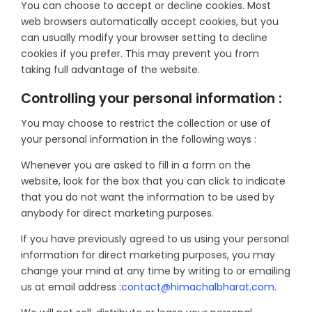
You can choose to accept or decline cookies. Most
web browsers automatically accept cookies, but you
can usually modify your browser setting to decline
cookies if you prefer. This may prevent you from
taking full advantage of the website.
Controlling your personal information :
You may choose to restrict the collection or use of
your personal information in the following ways :
Whenever you are asked to fill in a form on the
website, look for the box that you can click to indicate
that you do not want the information to be used by
anybody for direct marketing purposes.
If you have previously agreed to us using your personal
information for direct marketing purposes, you may
change your mind at any time by writing to or emailing
us at email address :
contact@himachalbharat.com
.