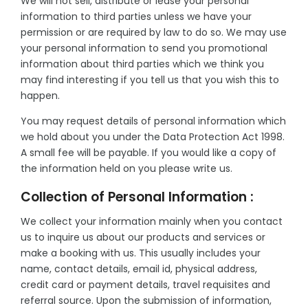
We will not sell, distribute or lease your personal
information to third parties unless we have your
permission or are required by law to do so. We may use
your personal information to send you promotional
information about third parties which we think you
may find interesting if you tell us that you wish this to
happen.
You may request details of personal information which
we hold about you under the Data Protection Act 1998.
A small fee will be payable. If you would like a copy of
the information held on you please write us.
Collection of Personal Information :
We collect your information mainly when you contact
us to inquire us about our products and services or
make a booking with us. This usually includes your
name, contact details, email id, physical address,
credit card or payment details, travel requisites and
referral source. Upon the submission of information,