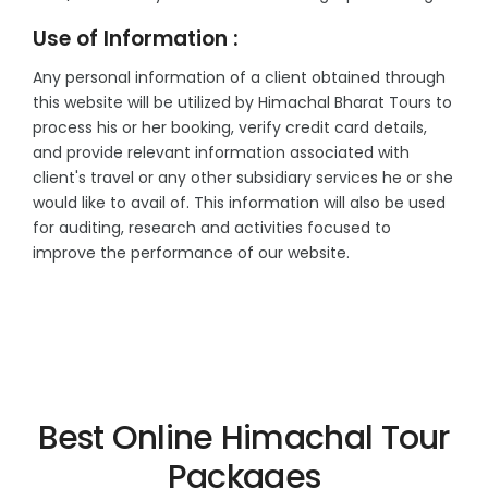
Use of Information :
Any personal information of a client obtained through
this website will be utilized by Himachal Bharat Tours to
process his or her booking, verify credit card details,
and provide relevant information associated with
client's travel or any other subsidiary services he or she
would like to avail of. This information will also be used
for auditing, research and activities focused to
improve the performance of our website.
Best Online Himachal Tour
Packages