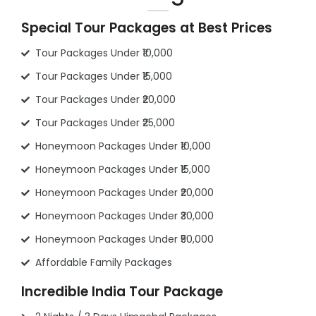
Special Tour Packages at Best Prices
Tour Packages Under ₹10,000
Tour Packages Under ₹15,000
Tour Packages Under ₹20,000
Tour Packages Under ₹25,000
Honeymoon Packages Under ₹10,000
Honeymoon Packages Under ₹15,000
Honeymoon Packages Under ₹20,000
Honeymoon Packages Under ₹30,000
Honeymoon Packages Under ₹50,000
Affordable Family Packages
Incredible India Tour Package