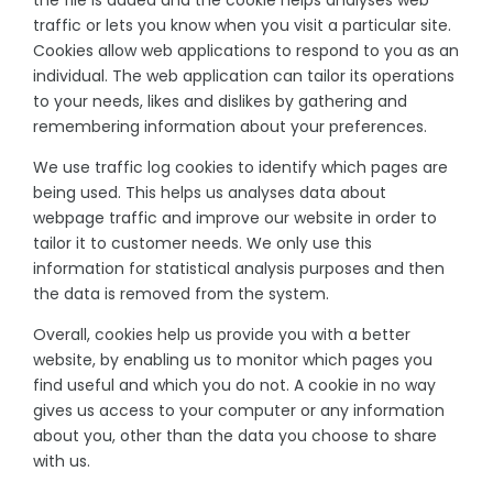
the file is added and the cookie helps analyses web
traffic or lets you know when you visit a particular site.
Cookies allow web applications to respond to you as an
individual. The web application can tailor its operations
to your needs, likes and dislikes by gathering and
remembering information about your preferences.
We use traffic log cookies to identify which pages are
being used. This helps us analyses data about
webpage traffic and improve our website in order to
tailor it to customer needs. We only use this
information for statistical analysis purposes and then
the data is removed from the system.
Overall, cookies help us provide you with a better
website, by enabling us to monitor which pages you
find useful and which you do not. A cookie in no way
gives us access to your computer or any information
about you, other than the data you choose to share
with us.