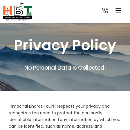
HOME
Privacy Policy
TOUR PACKAGES
-
TRAVEL FROM
-
-
No Personal Data Is Collected!
ABOUT US
-
-
CONTACT US
-
-
-
-
Himachal Bharat Tours: respects your privacy and
-
recognizes the need to protect the personally
identifiable information (any information by which you
-
can be identified, such as name, address, and