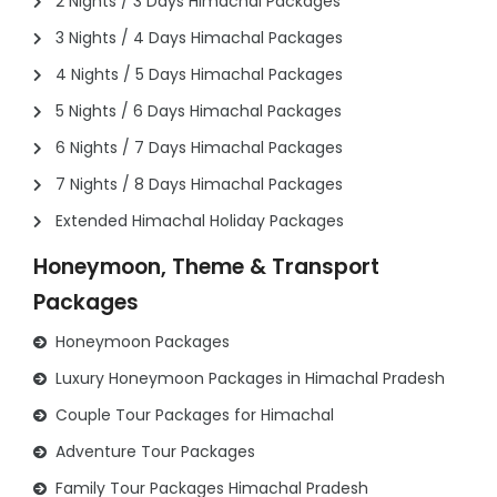
2 Nights / 3 Days Himachal Packages
3 Nights / 4 Days Himachal Packages
4 Nights / 5 Days Himachal Packages
5 Nights / 6 Days Himachal Packages
6 Nights / 7 Days Himachal Packages
7 Nights / 8 Days Himachal Packages
Extended Himachal Holiday Packages
Honeymoon, Theme & Transport
Packages
Honeymoon Packages
Luxury Honeymoon Packages in Himachal Pradesh
Couple Tour Packages for Himachal
Adventure Tour Packages
Family Tour Packages Himachal Pradesh