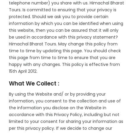
telephone number) you share with us. Himachal Bharat
-
Tours. Is committed to ensuring that your privacy is
protected. Should we ask you to provide certain
-
information by which you can be identified when using
this website, then you can be assured that it will only
be used in accordance with this privacy statement?
Himachal Bharat Tours. May change this policy from
time to time by updating this page. You should check
this page from time to time to ensure that you are
happy with any changes. This policy is effective from
15th April 2012.
What We Collect :
By using the Website and/ or by providing your
information, you consent to the collection and use of
the information you disclose on the Website in
accordance with this Privacy Policy, including but not
limited to your consent for sharing your information as
per this privacy policy. If we decide to change our