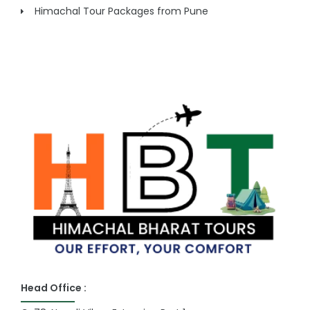
Himachal Tour Packages from Pune
Head Office :