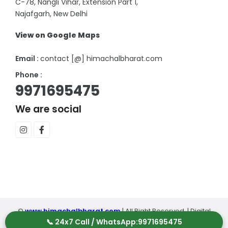
C-78, Nangli Vihar, Extension Part 1,
Najafgarh, New Delhi
View on Google Maps
Email :
contact [@] himachalbharat.com
Phone :
9971695475
We are social
©
www.himachalbharat.com
| All Right Reserved. | Digital
📞 24x7 Call / WhatsApp:
9971695475
Partner :
SCI Digital
|
Terms and Conditions
|
Privacy Policy